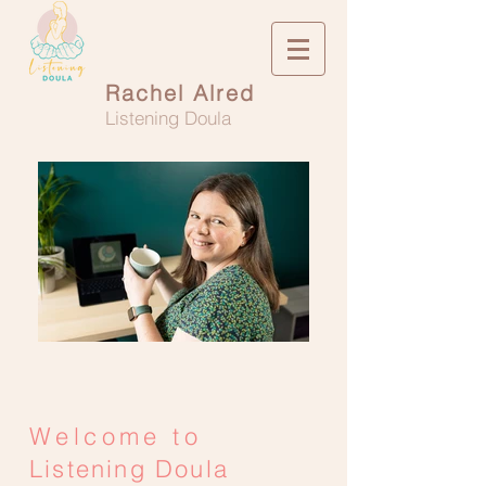
Rachel Alred
Listening Doula
Welcome to
Listening Doula