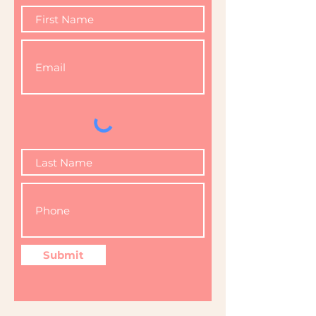
Submit