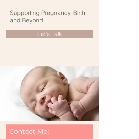
Supporting Pregnancy, Birth
and Beyond
Let's Talk
Contact Me: