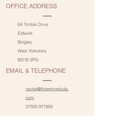
OFFICE ADDRESS
64 Timble Drive
Eldwick
Bingley
West Yorkshire
BD16 3PG
EMAIL & TELEPHONE
rachel@listeningdoula.
com
07500 977893